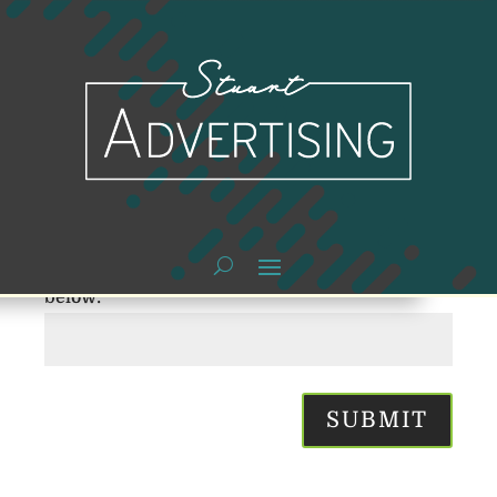
PASSWORD
PROTECTED
To view this protected post, enter the password
below:
SUBMIT