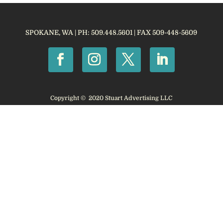
SPOKANE, WA | PH: 509.448.5601 | FAX 509-448-5609
Copyright © 2020 Stuart Advertising LLC