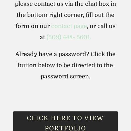
please contact us via the chat box in
the bottom right corner, fill out the
form on our
contact page
, or call us
at
(509) 448- 5601.
Already have a password? Click the
button below to be directed to the
password screen.
CLICK HERE TO VIEW
PORTFOLIO