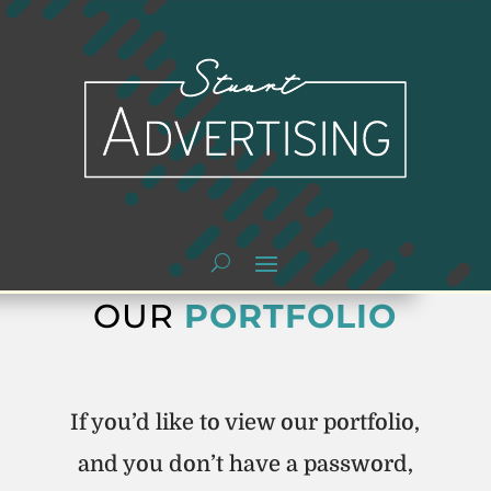
OUR
PORTFOLIO
If you’d like to view our portfolio,
and you don’t have a password,